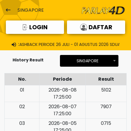
SINGAPORE
LOGIN
DAFTAR
BONUS CASHBACK PERIODE 26 JULI - 01 AGUSTUS 2026 SDUAH DIBA
History Result
SINGAPORE
No.
Periode
Result
01
2026-08-08
5102
17:25:00
02
2026-08-07
7907
17:25:00
03
2026-08-05
0715
17:25:00