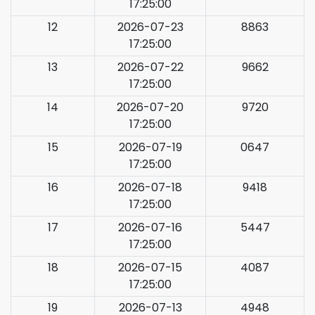
17:25:00
12
2026-07-23
8863
17:25:00
13
2026-07-22
9662
17:25:00
14
2026-07-20
9720
17:25:00
15
2026-07-19
0647
17:25:00
16
2026-07-18
9418
17:25:00
17
2026-07-16
5447
17:25:00
18
2026-07-15
4087
17:25:00
19
2026-07-13
4948