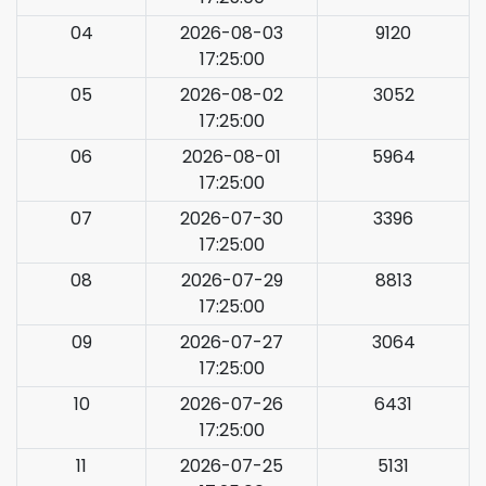
04
2026-08-03
9120
17:25:00
05
2026-08-02
3052
17:25:00
06
2026-08-01
5964
17:25:00
07
2026-07-30
3396
17:25:00
08
2026-07-29
8813
17:25:00
09
2026-07-27
3064
17:25:00
10
2026-07-26
6431
17:25:00
11
2026-07-25
5131