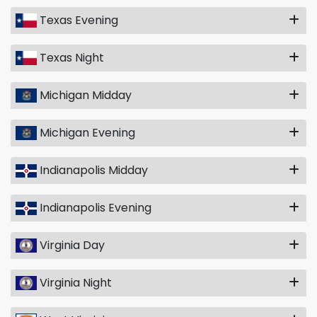
Texas Evening
Texas Night
Michigan Midday
Michigan Evening
Indianapolis Midday
Indianapolis Evening
Virginia Day
Virginia Night