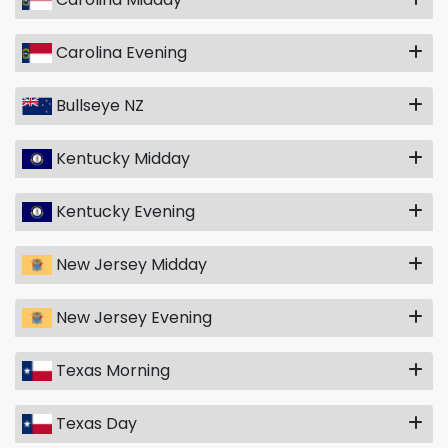
Carolina Evening
Bullseye NZ
Kentucky Midday
Kentucky Evening
New Jersey Midday
New Jersey Evening
Texas Morning
Texas Day