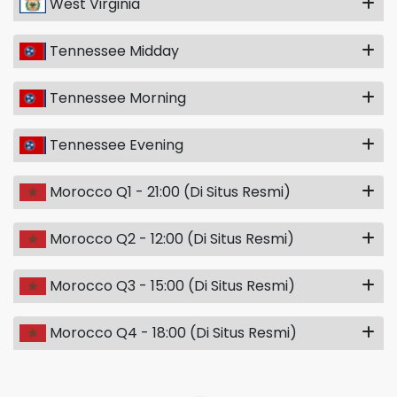
West Virginia
Tennessee Midday
Tennessee Morning
Tennessee Evening
Morocco Q1 - 21:00 (Di Situs Resmi)
Morocco Q2 - 12:00 (Di Situs Resmi)
Morocco Q3 - 15:00 (Di Situs Resmi)
Morocco Q4 - 18:00 (Di Situs Resmi)