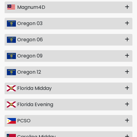
Magnum4D
Oregon 03
Oregon 06
Oregon 09
Oregon 12
Florida Midday
Florida Evening
PCSO
Carolina Midday