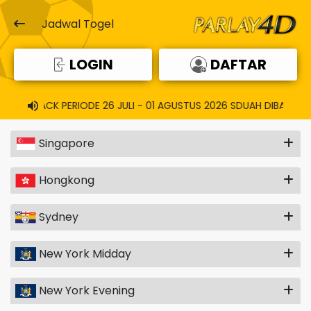
Jadwal Togel
LOGIN
DAFTAR
CASHBACK PERIODE 26 JULI - 01 AGUSTUS 2026 SDUAH DIBAGIKAN,
Singapore
Hongkong
Sydney
New York Midday
New York Evening